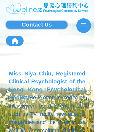
Contact Us
Miss Siya Chiu, Registered
Clinical Psychologist of the
Hong Kong Psychological
Society
He is often invited to be
interviewed by different media
such as TV, radio, newspapers,
magazines and the Internet, as
well as write column articles to