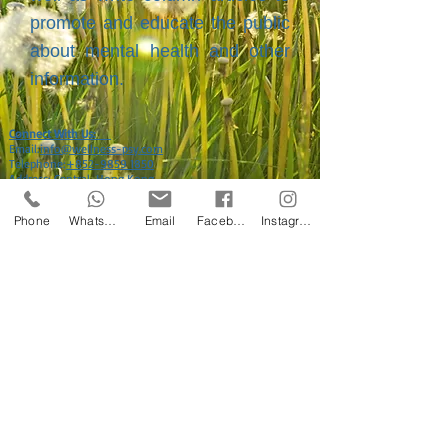
promote and educate the public
about mental health and other
information.
Connect With Us:
Email:
info@wellness-psy.com
Telephone:
+852-9859 1850
Address: Central, Hong Kong
Phone
WhatsApp
Email
Facebook
Instagram
©
2013-2024
by Wellness Psychological Consultancy Services Limited