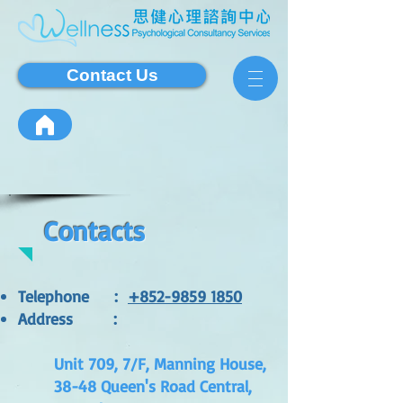
Contact Us
Contacts
Telephone
:
+852-9859 1850
Address
:
Unit 709, 7/F, Manning House,
38-48 Queen's Road Central,