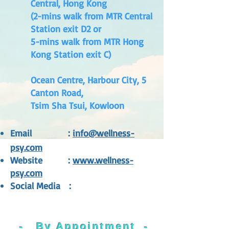
Central, Hong Kong
(2-mins walk from MTR Central
Station exit D2 or
5-mins walk from MTR Hong
Kong Station exit C)
Ocean Centre, Harbour City, 5
Canton Road,
Tsim Sha Tsui, Kowloon
Email
:
inf
o@wellness-
psy.com
Website
:
www.wellness-
psy.com
Social Media
:
-
By Appoin
tment
-