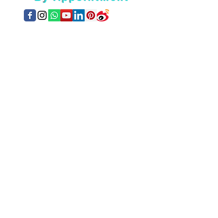
Location