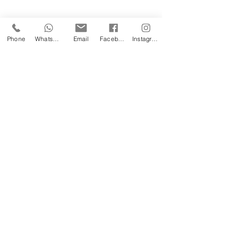
Phone
WhatsApp
Email
Facebook
Instagram