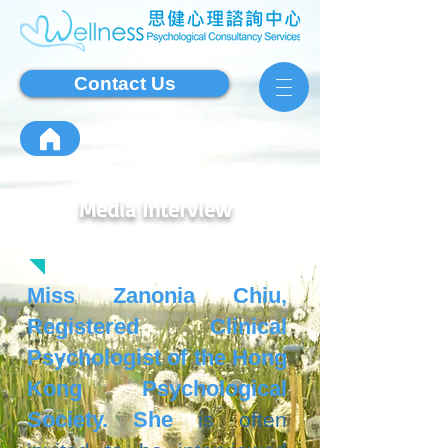
Contact Us
Media Interview
Miss Zanonia Chiu,
Registered Clinical
Psychologist of the Hong
Kong Psychological
Society. She
is often