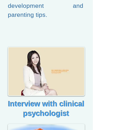
development and
parenting tips.
​Interview with clinical
psychologist