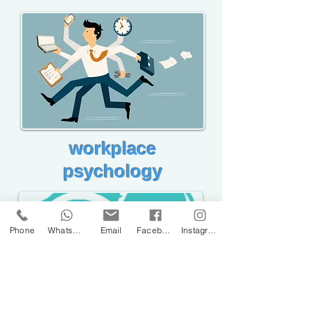
workplace
psychology
Phone
WhatsApp
Email
Facebook
Instagram