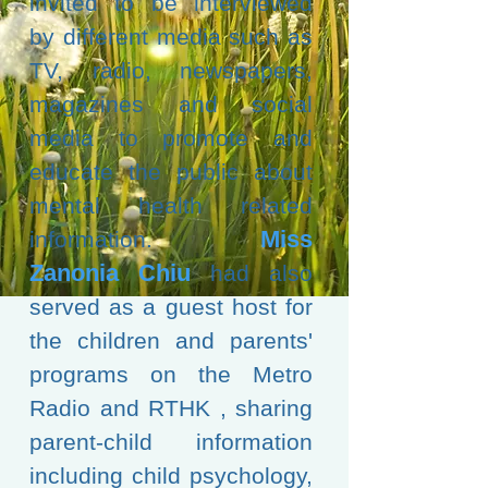
invited to be interviewed
by different media such as
TV, radio, newspapers,
magazines and social
media to promote and
educate the public about
mental health related
Miss
information.
Zanonia
Chiu
had also
served as a guest host for
the children and parents'
programs on the Metro
Radio and RTHK
, sharing
parent-child information
including child psychology,