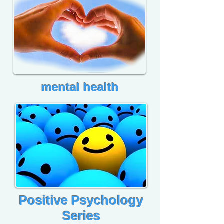
mental health
Positive Psychology
Series